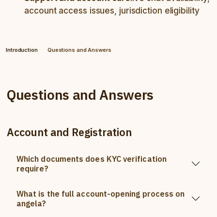
account access issues, jurisdiction eligibility
Introduction
Questions and Answers
Questions and Answers
Account and Registration
Which documents does KYC verification
require?
What is the full account-opening process on
angela?