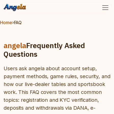
angela
Home
›
FAQ
angela
Frequently Asked
Questions
Users ask angela about account setup,
payment methods, game rules, security, and
how our live-dealer tables and sportsbook
work. This FAQ covers the most common
topics: registration and KYC verification,
deposits and withdrawals via DANA, e-