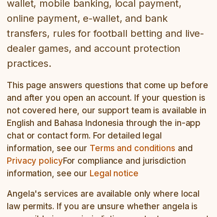
wallet, mobile banking, local payment,
online payment, e-wallet, and bank
transfers, rules for football betting and live-
dealer games, and account protection
practices.
This page answers questions that come up before
and after you open an account. If your question is
not covered here, our support team is available in
English and Bahasa Indonesia through the in-app
chat or contact form. For detailed legal
information, see our
Terms and conditions
and
Privacy policy
For compliance and jurisdiction
information, see our
Legal notice
Angela's services are available only where local
law permits. If you are unsure whether angela is