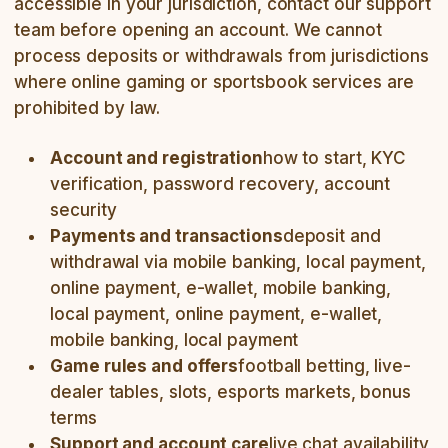
accessible in your jurisdiction, contact our support
team before opening an account. We cannot
process deposits or withdrawals from jurisdictions
where online gaming or sportsbook services are
prohibited by law.
Account and registration
how to start, KYC
verification, password recovery, account
security
Payments and transactions
deposit and
withdrawal via mobile banking, local payment,
online payment, e-wallet, mobile banking,
local payment, online payment, e-wallet,
mobile banking, local payment
Game rules and offers
football betting, live-
dealer tables, slots, esports markets, bonus
terms
Support and account care
live chat availability,