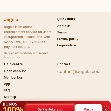
angela
Quick links
About us
angela is an online
entertainment service for users
Terms
in supported jurisdictions, with
Privacy policy
DANA, OVO, GoPay and QRIS
Legal notice
payment options.
Service offered only where local
law permits.
Help centre
Contact
Open account
contact@angela.best
Member login
App
FAQ
Sitemap
BONUS
100%
×
Daftar Sekarang
Masuk
Copyright © 2026 angela. All rights reserved.