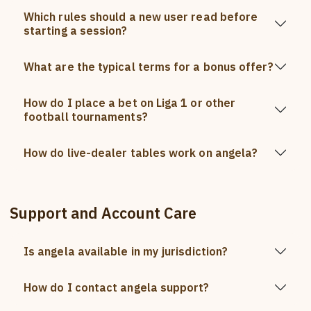
Which rules should a new user read before
starting a session?
What are the typical terms for a bonus offer?
How do I place a bet on Liga 1 or other
football tournaments?
How do live-dealer tables work on angela?
Support and Account Care
Is angela available in my jurisdiction?
How do I contact angela support?