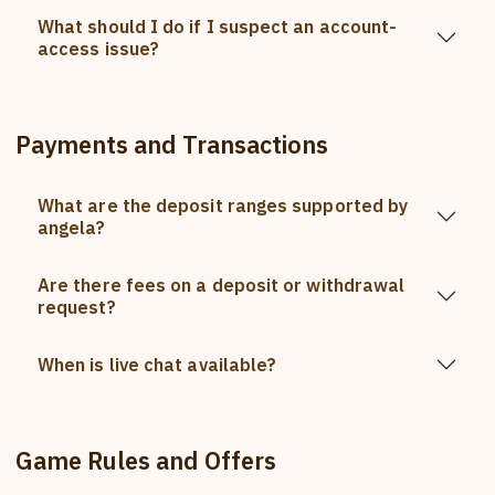
What should I do if I suspect an account-
access issue?
Payments and Transactions
What are the deposit ranges supported by
angela?
Are there fees on a deposit or withdrawal
request?
When is live chat available?
Game Rules and Offers