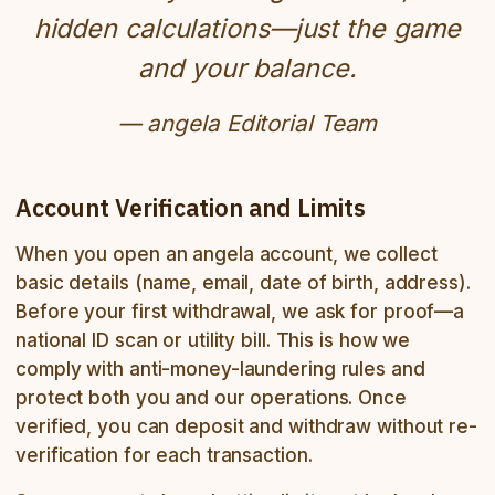
hidden calculations—just the game
and your balance.
angela Editorial Team
Account Verification and Limits
When you open an angela account, we collect
basic details (name, email, date of birth, address).
Before your first withdrawal, we ask for proof—a
national ID scan or utility bill. This is how we
comply with anti-money-laundering rules and
protect both you and our operations. Once
verified, you can deposit and withdraw without re-
verification for each transaction.