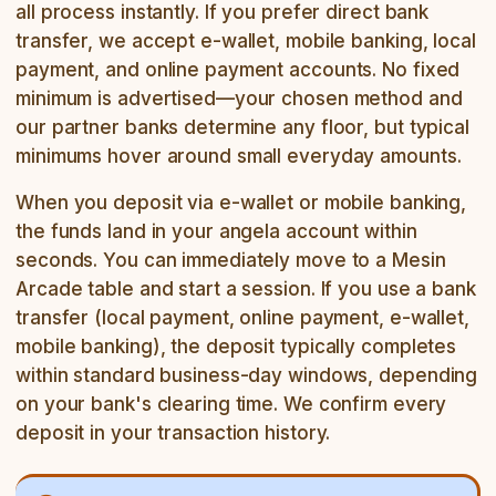
all process instantly. If you prefer direct bank
transfer, we accept e-wallet, mobile banking, local
payment, and online payment accounts. No fixed
minimum is advertised—your chosen method and
our partner banks determine any floor, but typical
minimums hover around small everyday amounts.
When you deposit via e-wallet or mobile banking,
the funds land in your angela account within
seconds. You can immediately move to a Mesin
Arcade table and start a session. If you use a bank
transfer (local payment, online payment, e-wallet,
mobile banking), the deposit typically completes
within standard business-day windows, depending
on your bank's clearing time. We confirm every
deposit in your transaction history.