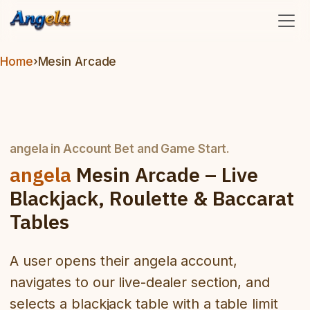
angela
Home
›
Mesin Arcade
angela in Account Bet and Game Start.
angela
Mesin Arcade – Live
Blackjack, Roulette & Baccarat
Tables
A user opens their angela account,
navigates to our live-dealer section, and
selects a blackjack table with a table limit