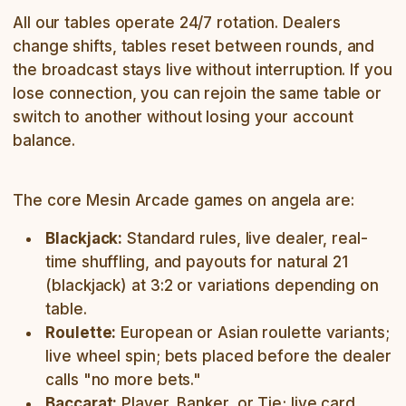
All our tables operate 24/7 rotation. Dealers
change shifts, tables reset between rounds, and
the broadcast stays live without interruption. If you
lose connection, you can rejoin the same table or
switch to another without losing your account
balance.
The core Mesin Arcade games on angela are:
Blackjack:
Standard rules, live dealer, real-
time shuffling, and payouts for natural 21
(blackjack) at 3:2 or variations depending on
table.
Roulette:
European or Asian roulette variants;
live wheel spin; bets placed before the dealer
calls "no more bets."
Baccarat:
Player, Banker, or Tie; live card