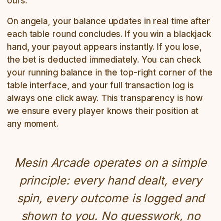
ours.
On angela, your balance updates in real time after
each table round concludes. If you win a blackjack
hand, your payout appears instantly. If you lose,
the bet is deducted immediately. You can check
your running balance in the top-right corner of the
table interface, and your full transaction log is
always one click away. This transparency is how
we ensure every player knows their position at
any moment.
Mesin Arcade operates on a simple
principle: every hand dealt, every
spin, every outcome is logged and
shown to you. No guesswork, no