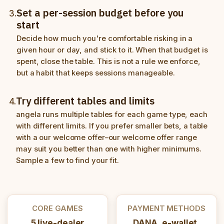
Set a per-session budget before you
start
Decide how much you're comfortable risking in a
given hour or day, and stick to it. When that budget is
spent, close the table. This is not a rule we enforce,
but a habit that keeps sessions manageable.
Try different tables and limits
angela runs multiple tables for each game type, each
with different limits. If you prefer smaller bets, a table
with a our welcome offer–our welcome offer range
may suit you better than one with higher minimums.
Sample a few to find your fit.
CORE GAMES
PAYMENT METHODS
5 live-dealer
DANA, e-wallet,