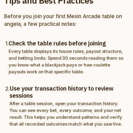
Tips and Best Practices
Before you join your first Mesin Arcade table on
angela, a few practical notes:
Check the table rules before joining
Every table displays its house rules, payout structure,
and betting limits. Spend 30 seconds reading them so
you know what a blackjack pays or how roulette
payouts work on that specific table.
Use your transaction history to review
sessions
After a table session, open your transaction history.
You can see every bet, every outcome, and your net
result. This helps you understand patterns and verify
that all recorded outcomes match what you saw live.