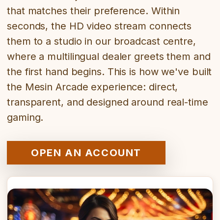
that matches their preference. Within
seconds, the HD video stream connects
them to a studio in our broadcast centre,
where a multilingual dealer greets them and
the first hand begins. This is how we've built
the Mesin Arcade experience: direct,
transparent, and designed around real-time
gaming.
OPEN AN ACCOUNT