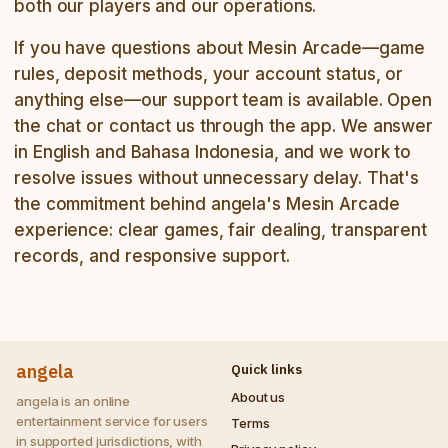
both our players and our operations.
If you have questions about Mesin Arcade—game
rules, deposit methods, your account status, or
anything else—our support team is available. Open
the chat or contact us through the app. We answer
in English and Bahasa Indonesia, and we work to
resolve issues without unnecessary delay. That's
the commitment behind angela's Mesin Arcade
experience: clear games, fair dealing, transparent
records, and responsive support.
angela
Quick links
About us
angela is an online
entertainment service for users
Terms
in supported jurisdictions, with