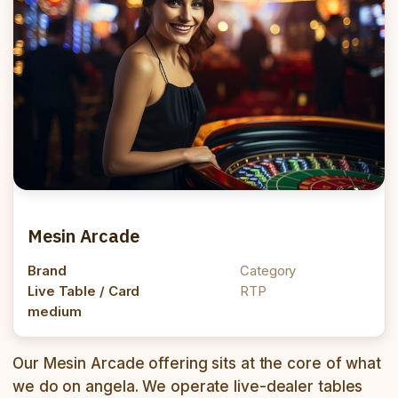
Mesin Arcade
Brand
Category
Live Table / Card
RTP
medium
Our Mesin Arcade offering sits at the core of what
we do on angela. We operate live-dealer tables