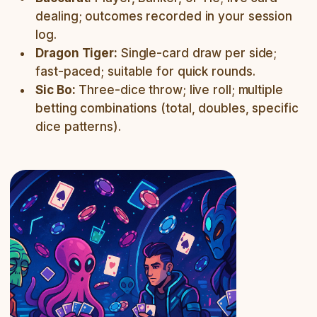
dealing; outcomes recorded in your session
log.
Dragon Tiger:
Single-card draw per side;
fast-paced; suitable for quick rounds.
Sic Bo:
Three-dice throw; live roll; multiple
betting combinations (total, doubles, specific
dice patterns).