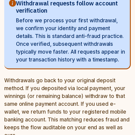
Withdrawal requests follow account
verification
Before we process your first withdrawal,
we confirm your identity and payment
details. This is standard anti-fraud practice.
Once verified, subsequent withdrawals
typically move faster. All requests appear in
your transaction history with a timestamp.
Withdrawals go back to your original deposit
method. If you deposited via local payment, your
winnings (or remaining balance) withdraw to that
same online payment account. If you used e-
wallet, we return funds to your registered mobile
banking account. This matching reduces fraud and
keeps the flow auditable on your end as well as