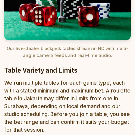
Our live-dealer blackjack tables stream in HD with multi-
angle camera feeds and real-time audio.
Table Variety and Limits
We run multiple tables for each game type, each
with a stated minimum and maximum bet. A roulette
table in Jakarta may differ in limits from one in
Surabaya, depending on local demand and our
studio scheduling. Before you join a table, you see
the bet range and can confirm it suits your budget
for that session.