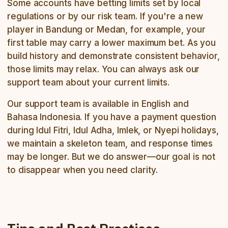
Some accounts have betting limits set by local
regulations or by our risk team. If you're a new
player in Bandung or Medan, for example, your
first table may carry a lower maximum bet. As you
build history and demonstrate consistent behavior,
those limits may relax. You can always ask our
support team about your current limits.
Our support team is available in English and
Bahasa Indonesia. If you have a payment question
during Idul Fitri, Idul Adha, Imlek, or Nyepi holidays,
we maintain a skeleton team, and response times
may be longer. But we do answer—our goal is not
to disappear when you need clarity.