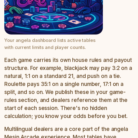
Your angela dashboard lists active tables
with current limits and player counts.
Each game carries its own house rules and payout
structure. For example, blackjack may pay 3:2 on a
natural, 1:1 on a standard 21, and push on a tie.
Roulette pays 35:1 on a single number, 17:1 on a
split, and so on. We publish these in your game-
rules section, and dealers reference them at the
start of each session. There's no hidden
calculation; you know your odds before you bet.
Multilingual dealers are a core part of the angela
Mesin Arcade experience. Most tables have