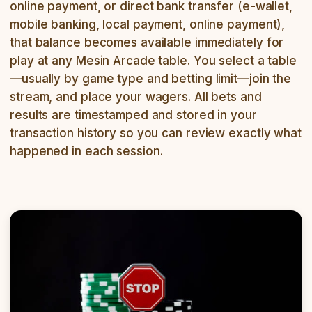
online payment, or direct bank transfer (e-wallet,
mobile banking, local payment, online payment),
that balance becomes available immediately for
play at any Mesin Arcade table. You select a table
—usually by game type and betting limit—join the
stream, and place your wagers. All bets and
results are timestamped and stored in your
transaction history so you can review exactly what
happened in each session.