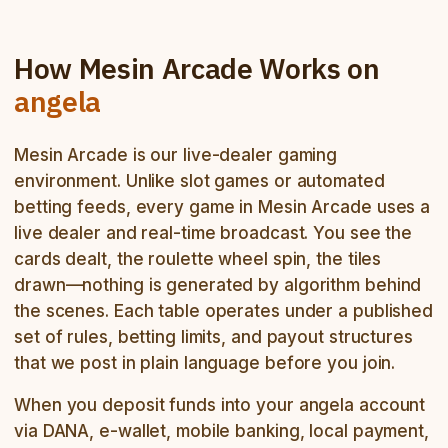
How Mesin Arcade Works on
angela
Mesin Arcade is our live-dealer gaming
environment. Unlike slot games or automated
betting feeds, every game in Mesin Arcade uses a
live dealer and real-time broadcast. You see the
cards dealt, the roulette wheel spin, the tiles
drawn—nothing is generated by algorithm behind
the scenes. Each table operates under a published
set of rules, betting limits, and payout structures
that we post in plain language before you join.
When you deposit funds into your angela account
via DANA, e-wallet, mobile banking, local payment,