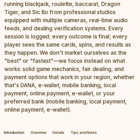
running blackjack, roulette, baccarat, Dragon
Tiger, and Sic Bo from professional studios
equipped with multiple cameras, real-time audio
feeds, and dealing verification systems. Every
session is logged; every outcome is final; every
player sees the same cards, spins, and results as
they happen. We don't market ourselves as the
"best" or "fastest"—we focus instead on what
works: solid game mechanics, fair dealing, and
payment options that work in your region, whether
that's DANA, e-wallet, mobile banking, local
payment, online payment, e-wallet, or your
preferred bank (mobile banking, local payment,
online payment, e-wallet).
Introduction
Overview
Details
Tips and Notes