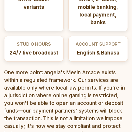
variants
mobile banking,
local payment,
banks
STUDIO HOURS
ACCOUNT SUPPORT
24/7 live broadcast
English & Bahasa
One more point: angela's Mesin Arcade exists
within a regulated framework. Our services are
available only where local law permits. If you're in
a jurisdiction where online gaming is restricted,
you won't be able to open an account or deposit
funds—our payment partners' systems will block
the transaction. This is not a limitation we impose
casually; it's how we stay compliant and protect