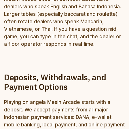
dealers who speak English and Bahasa Indonesia.
Larger tables (especially baccarat and roulette)
often rotate dealers who speak Mandarin,
Vietnamese, or Thai. If you have a question mid-
game, you can type in the chat, and the dealer or
a floor operator responds in real time.
Deposits, Withdrawals, and
Payment Options
Playing on angela Mesin Arcade starts with a
deposit. We accept payments from all major
Indonesian payment services: DANA, e-wallet,
mobile banking, local payment, and online payment